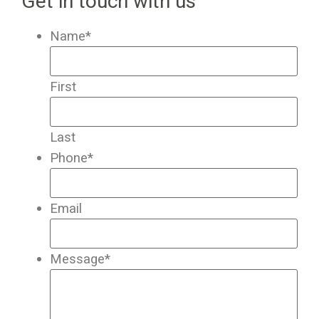
Get in touch with us
Name
*
First
Last
Phone
*
Email
Message
*