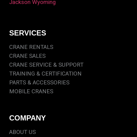
Jackson Wyoming
SERVICES
CRANE RENTALS
CRANE SALES
CRANE SERVICE & SUPPORT
TRAINING & CERTIFICATION
PARTS & ACCESSORIES
MOBILE CRANES
COMPANY
ABOUT US