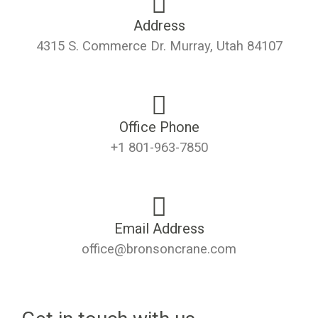
Address
4315 S. Commerce Dr. Murray, Utah 84107
Office Phone
+1 801-963-7850
Email Address
office@bronsoncrane.com