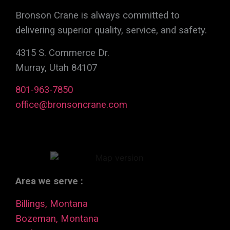
Bronson Crane is always committed to
delivering superior quality, service, and safety.
4315 S. Commerce Dr.
Murray, Utah 84107
801-963-7850
office@bronsoncrane.com
Area we serve :
Billings, Montana
Bozeman, Montana