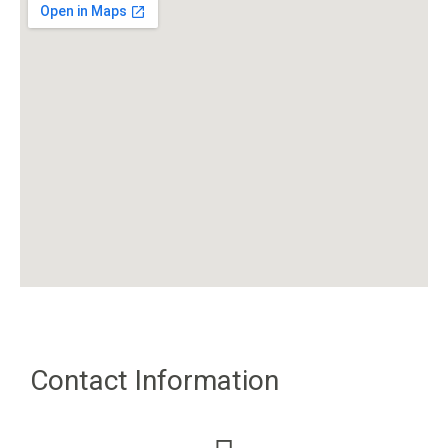
Contact Information