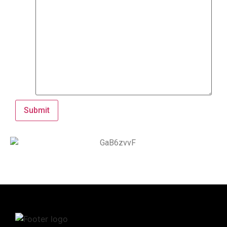
Submit