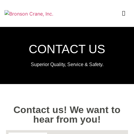
CONTACT US
Superior Quality, Service & Safety.
Contact us! We want to
hear from you!