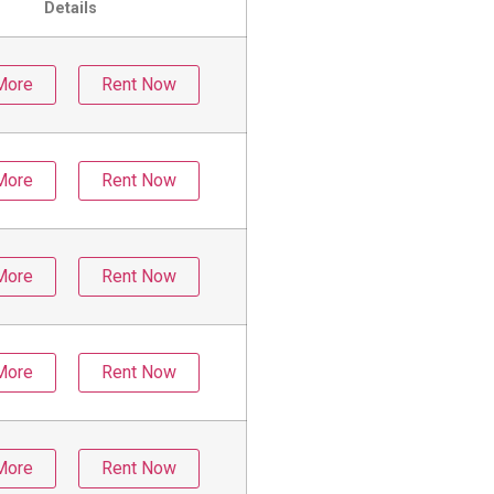
Details
More
Rent Now
More
Rent Now
More
Rent Now
More
Rent Now
More
Rent Now