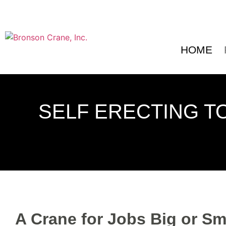
HOME
SELF ERECTING T
A Crane for Jobs Big or Sm