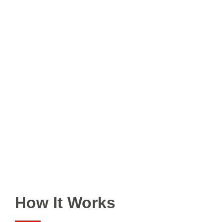
How It Works