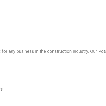
 for any business in the construction industry. Our
Pota
rs