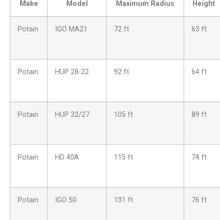
Make
Model
Maximum Radius
Height
Potain
IGO MA21
72 ft
63 ft
Potain
HUP 28-22
92 ft
64 ft
Potain
HUP 32/27
105 ft
89 ft
Potain
HD 40A
115 ft
74 ft
Potain
IGO 50
131 ft
76 ft