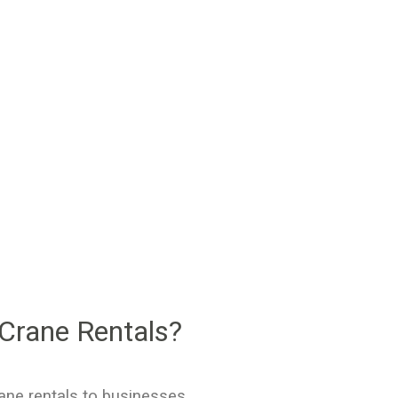
Crane Rentals?
ane rentals to businesses