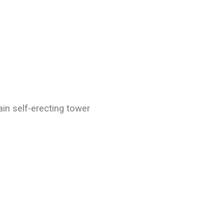
in self-erecting tower