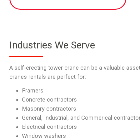
Industries We Serve
A self-erecting tower crane can be a valuable asset
cranes rentals
are perfect for:
Framers
Concrete contractors
Masonry contractors
General, Industrial, and Commerical contracto
Electrical contractors
Window washers