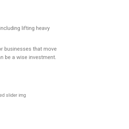
ncluding lifting heavy
for businesses that move
n be a wise investment.