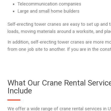
Telecommunication companies
Large and small home builders
Self-erecting tower cranes are easy to set up and t
loads, moving materials around a worksite, and pla
In addition, self-erecting tower cranes are more m
from one job site to another. If you are in the cons
What Our Crane Rental Servic
Include
We offer a wide range of
crane rental services in 