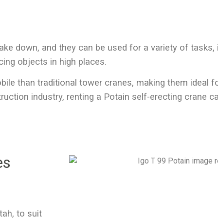
ake down, and they can be used for a variety of tasks, i
cing objects in high places.
obile than traditional tower cranes, making them ideal 
truction industry,
renting a Potain self-erecting crane
ca
es
Utah
, to suit