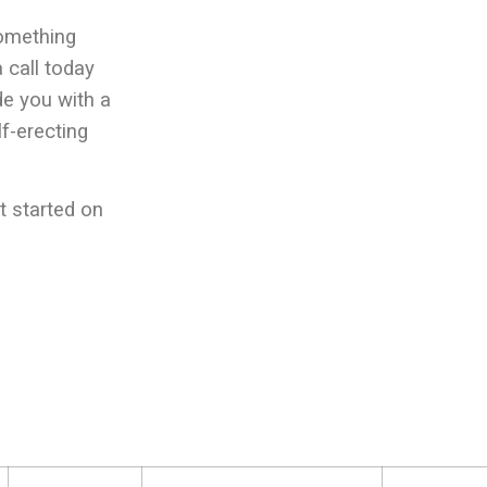
something
 call today
de you with a
lf-erecting
t started on