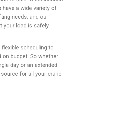
 have a wide variety of
fting needs, and our
t your load is safely
 flexible scheduling to
d on budget. So whether
ingle day or an extended
 source for all your crane