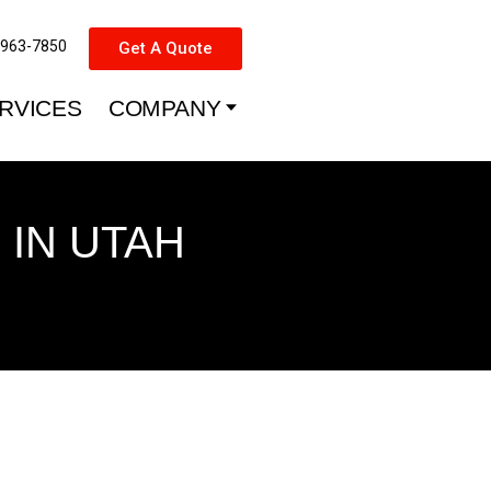
-963-7850
Get A Quote
RVICES
COMPANY
IN UTAH