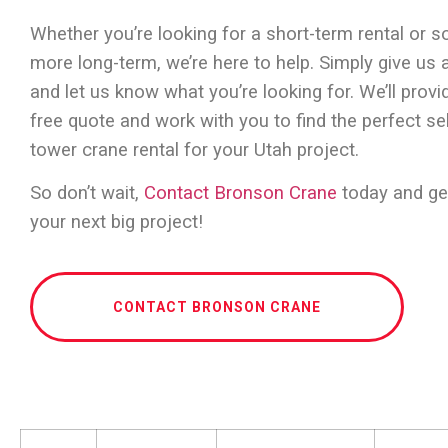
Whether you’re looking for a short-term rental or 
more long-term, we’re here to help. Simply give us a
and let us know what you’re looking for. We’ll provi
free quote and work with you to find the perfect se
tower crane rental for your Utah project.
So don’t wait,
Contact Bronson Crane
today and ge
your next big project!
CONTACT BRONSON CRANE