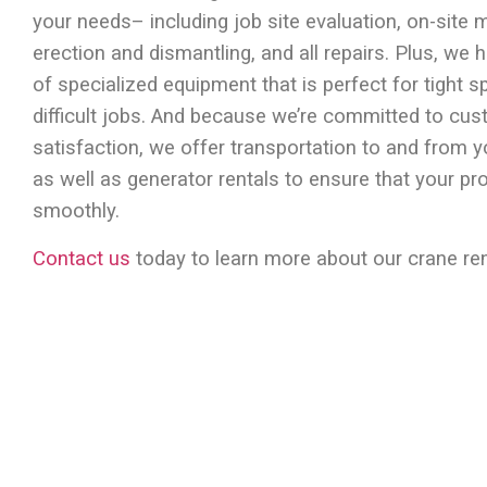
your needs– including job site evaluation, on-site 
erection and dismantling, and all repairs. Plus, we h
of specialized equipment that is perfect for tight 
difficult jobs. And because we’re committed to cu
satisfaction, we offer transportation to and from y
as well as generator rentals to ensure that your pr
smoothly.
Contact us
today to learn more about our crane ren