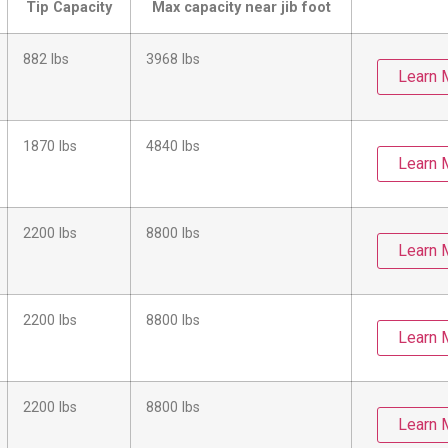
Tip Capacity
Max capacity near jib foot
882 lbs
3968 lbs
Learn 
1870 lbs
4840 lbs
Learn 
2200 lbs
8800 lbs
Learn 
2200 lbs
8800 lbs
Learn 
2200 lbs
8800 lbs
Learn 