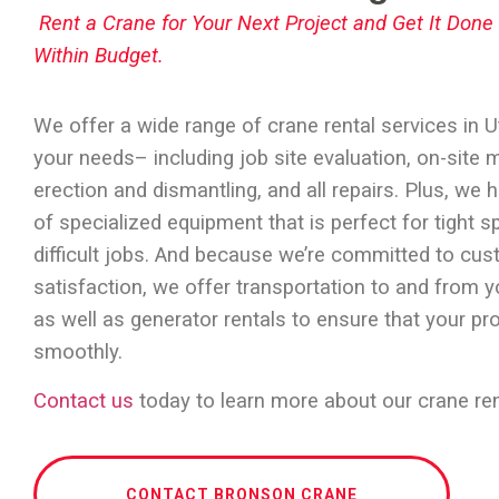
Rent a Crane for Your Next Project and Get It Don
Within Budget.
We offer a wide range of
crane rental services in 
your needs– including job site evaluation, on-site 
erection and dismantling, and all repairs. Plus, we h
of specialized equipment that is perfect for tight 
difficult jobs. And because we’re committed to cu
satisfaction, we offer transportation to and from y
as well as generator rentals to ensure that your pr
smoothly.
Contact us
today to learn more about our crane ren
CONTACT BRONSON CRANE