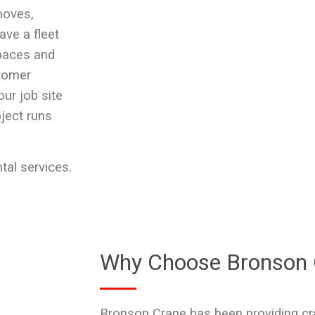
moves,
ave a fleet
spaces and
stomer
our job site
oject runs
tal services.
Why Choose Bronson 
Bronson Crane has been providing
cr