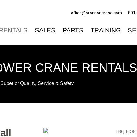
office@bronsoncrane.com
801
RENTALS
SALES
PARTS
TRAINING
SE
OWER CRANE RENTALS 
Superior Quality, Service & Safety.
all