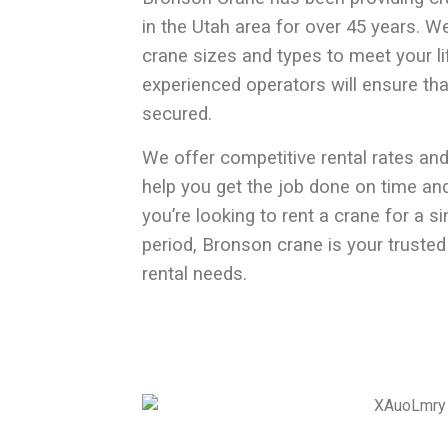
in the Utah
area for over 45 years. We
crane sizes and types to meet your li
experienced operators will ensure tha
secured.
We offer competitive rental rates and
help you get the job done on time an
you’re looking to rent a crane for a s
period, Bronson crane is your trusted
rental needs.