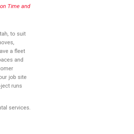
e on Time and
Utah
, to suit
moves,
ave a fleet
spaces and
stomer
our job site
oject runs
tal services.